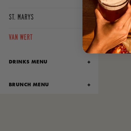
Bus
Coo
Desserts
Mic
St. Marys
Mill
Yue
Sides
Van Wert
DRINKS MENU
Signature Cocktails
BRUNCH MENU
Speciality Cocktails
Starters & Shareables
Specialty Soft Drinks
Brunch Signatures