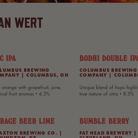
AN WERT
C IPA
BODHI DOUBLE IP
LUMBUS BREWING
COLUMBUS BREWING
MPANY | COLUMBUS, OH
COMPANY | COLUMB
 orange with grapefruit, pine,
Unique blend of hops highli
pical fruit aromas • 6.3%
true nature of citra • 8.3%
RAGE BEER LIME
BUMBLE BERRY
AXTON BREWING CO. |
FAT HEAD BREWERY |
VINGTON, KY
CLEVELAND, OH