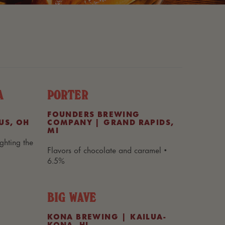
A
PORTER
FOUNDERS BREWING
US, OH
COMPANY | GRAND RAPIDS,
MI
ghting the
Flavors of chocolate and caramel •
6.5%
BIG WAVE
KONA BREWING | KAILUA-
KONA, HI