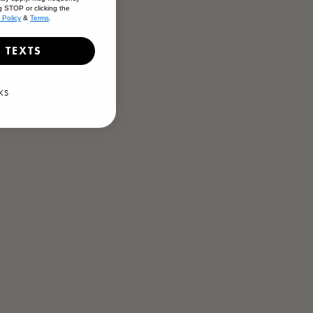
g STOP or clicking the
 Policy
&
Terms
.
en
 Barrel Ale
 TEXTS
KS