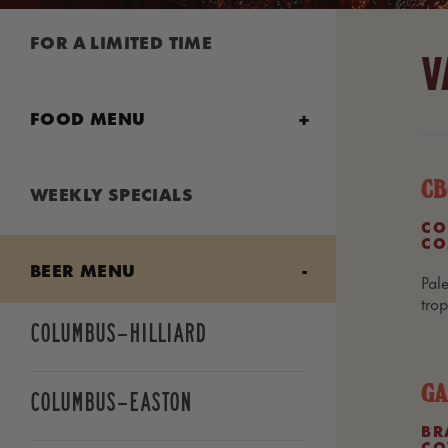
FOR A LIMITED TIME
V
FOOD MENU
Lunch Combos
CB
WEEKLY SPECIALS
CO
CO
Starters & Shareables
BEER MENU
Pale
tro
Wings & Chicken Chunks
Columbus—Hilliard
GA
Smash Burgers
Columbus—Easton
BR
CO