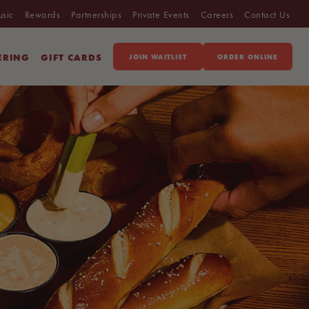
usic
Rewards
Partnerships
Private Events
Careers
Contact Us
ERING
GIFT CARDS
JOIN WAITLIST
ORDER ONLINE