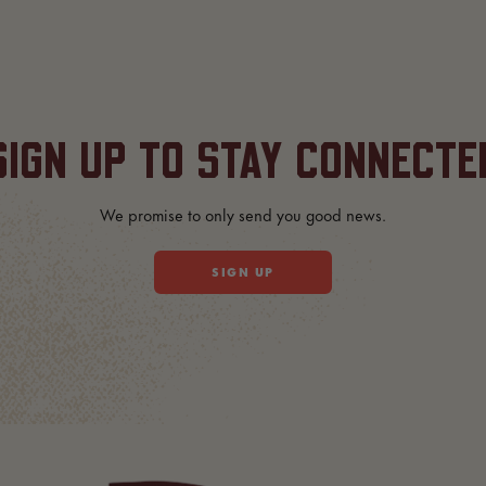
SIGN UP TO STAY CONNECTE
We promise to only send you good news.
SIGN UP