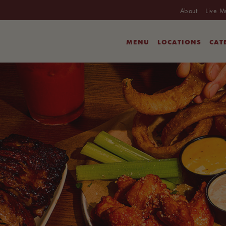
About
Live M
MENU
LOCATIONS
CAT