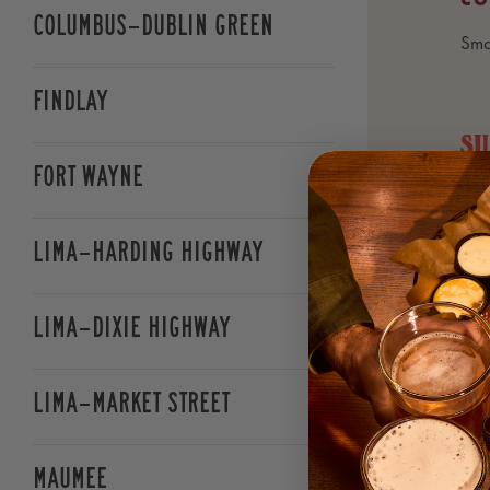
Soups
Columbus—Dublin Green
Sma
Salads
Findlay
S
Pizza
Fort Wayne
LE
FA
Handhelds
Cri
Lima—Harding Highway
nat
refr
Local Favorites
smo
Lima—Dixie Highway
ale
Pasta
Lima—Market Street
CL
Bud
Kids Menu
Bud
Maumee